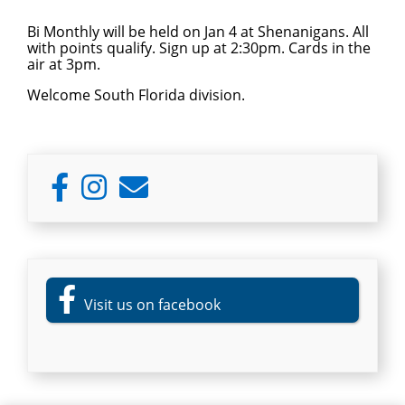
Bi Monthly will be held on Jan 4 at Shenanigans. All
with points qualify. Sign up at 2:30pm. Cards in the
air at 3pm.
Welcome South Florida division.
Primary
Sidebar
Visit us on facebook