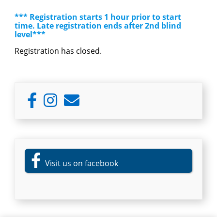
*** Registration starts 1 hour prior to start
time. Late registration ends after 2nd blind
level***
Registration has closed.
Primary
Sidebar
Visit us on facebook