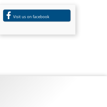
Visit us on facebook