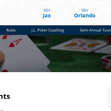
SEH
SEH
Jax
Orlando
Rules
J.L. Poker Coaching
Semi Annual Tou
nts