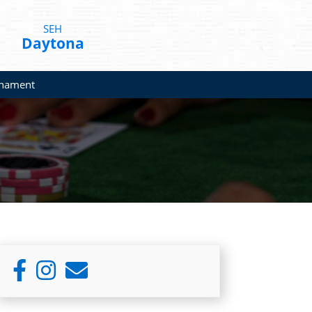
SEH
Daytona
rnament
Primary
Sidebar