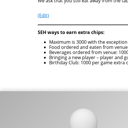
We ask that you still eat away from the tab
(Edit)
SEH ways to earn extra chips:
Maximum is 3000 with the exception 
Food ordered and eaten from venue:
Beverages ordered from venue: 1000
Bringing a new player – player and g
Birthday Club: 1000 per game extra 
Footer