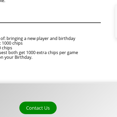
le.
of: bringing a new player and birthday
 1000 chips
 chips
uest both get 1000 extra chips per game
on your Birthday.
Contact Us