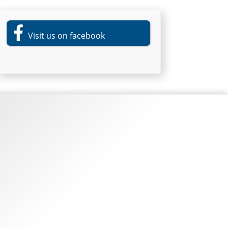
Visit us on facebook