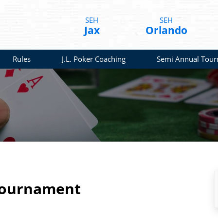
SEH
SEH
Jax
Orlando
Rules
J.L. Poker Coaching
Semi Annual Tou
Tournament