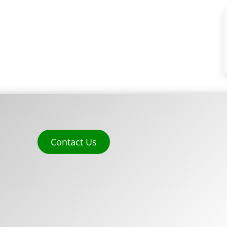
Contact Us