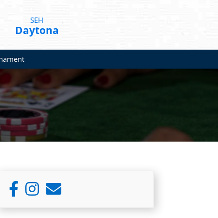
SEH
Daytona
rnament
Primary
Sidebar