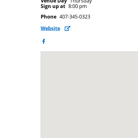
Venue Day
Thursday
Sign up at
8:00 pm
Phone
407-345-0323
Website