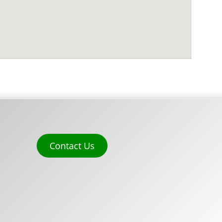
Contact Us