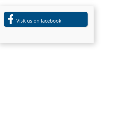
Visit us on facebook