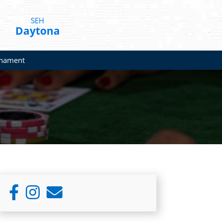
SEH
Daytona
rnament
Primary
Sidebar