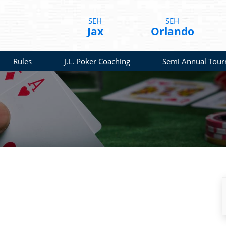
SEH
SEH
Jax
Orlando
Rules
J.L. Poker Coaching
Semi Annual Tou