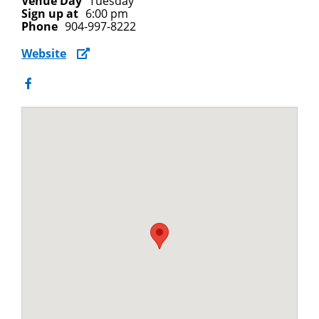
Venue Day
Tuesday
Sign up at
6:00 pm
Phone
904-997-8222
Website