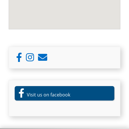
Primary
Sidebar
Visit us on facebook