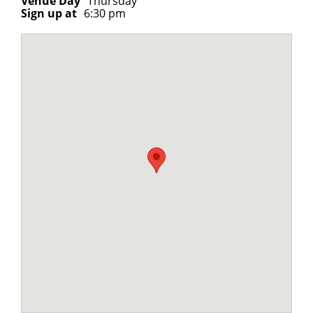
Venue Day
Thursday
Sign up at
6:30 pm