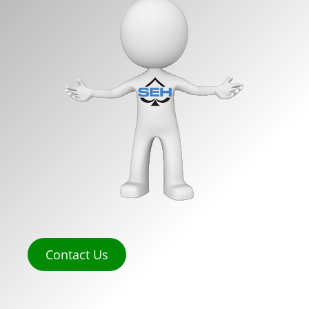
Contact Us